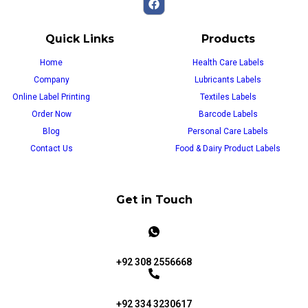
Quick Links
Products
Home
Health Care Labels
Company
Lubricants Labels
Online Label Printing
Textiles Labels
Order Now
Barcode Labels
Blog
Personal Care Labels
Contact Us
Food & Dairy Product Labels
Get in Touch
+92 308 2556668
+92 334 3230617