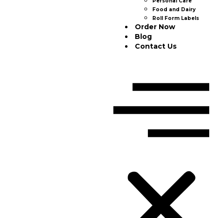
Personal Care
Food and Dairy
Roll Form Labels
Order Now
Blog
Contact Us