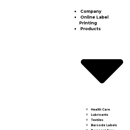
Company
Online Label
Printing
Products
Health Care
Lubricants
Textiles
Barcode Labels