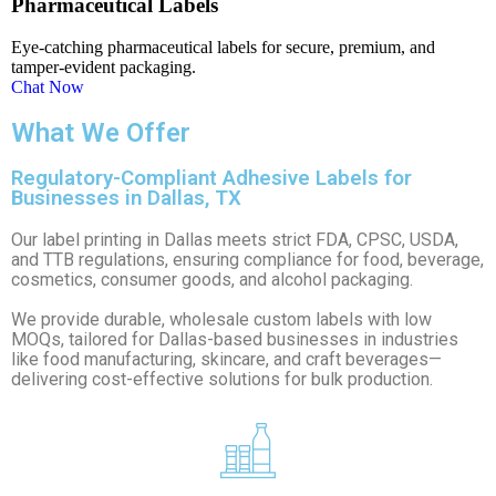
Pharmaceutical Labels
Eye-catching pharmaceutical labels for secure, premium, and
tamper-evident packaging.
Chat Now
What We Offer
Regulatory-Compliant Adhesive Labels for
Businesses in Dallas, TX
Our label printing in Dallas meets strict FDA, CPSC, USDA,
and TTB regulations, ensuring compliance for food, beverage,
cosmetics, consumer goods, and alcohol packaging.
We provide durable, wholesale custom labels with low
MOQs, tailored for Dallas-based businesses in industries
like food manufacturing, skincare, and craft beverages—
delivering cost-effective solutions for bulk production.