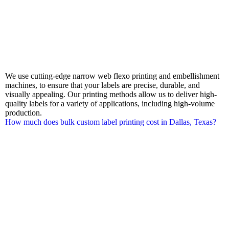
We use cutting-edge narrow web flexo printing and embellishment
machines, to ensure that your labels are precise, durable, and
visually appealing. Our printing methods allow us to deliver high-
quality labels for a variety of applications, including high-volume
production.
How much does bulk custom label printing cost in Dallas, Texas?