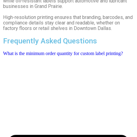
while oil-resistant labels support automotive and lubricant
businesses in Grand Prairie.
High-resolution printing ensures that branding, barcodes, and
compliance details stay clear and readable, whether on
factory floors or retail shelves in Downtown Dallas.
Frequently Asked Questions
What is the minimum order quantity for custom label printing?