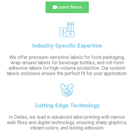
Learn More
Industry-Specific Expertise
We offer pressure-sensitive labels for food packaging,
wrap-around labels for beverage bottles, and roll-form
adhesive labels for high-volume production. Our custom
labels solutions ensure the perfect fit for your application.
Cutting-Edge Technology
In Dallas, we lead in advanced label printing with narrow
web flexo and digital technology, ensuring sharp graphics,
vibrant colors, and lasting adhesion.