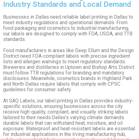
Industry Standards and Local Demand
Businesses in Dallas need reliable label printing in Dallas to
meet industry regulations and operational demands. From
food packaging and cosmetics to industrial manufacturing,
our labels are designed to comply with FDA, USDA, and TTB
standards.
Food manufacturers in areas like Deep Ellum and the Design
District need FDA-compliant labels with precise ingredient
lists and allergen warnings to meet regulatory standards.
Breweries and distilleries in Uptown and Bishop Arts District
must follow TTB regulations for branding and mandatory
disclosures. Meanwhile, cosmetics brands in Highland Park
and North Dallas require labels that comply with CPSC
guidelines for consumer safety.
At SAQ Labels, our label printing in Dallas provides industry-
specific solutions, ensuring businesses across the city
receive high-quality, compliant, and visually striking labels
tailored to their needs.Dallas’s varying climate demands
durable labels that can withstand heat, moisture, and oil
exposure. Waterproof and heat-resistant labels are essential
for industrial applications in the Irving manufacturing hub,