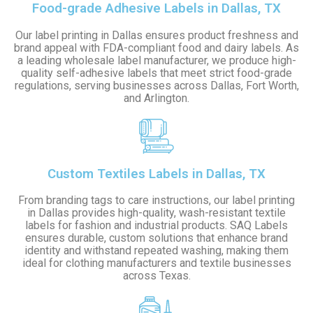
Food-grade Adhesive Labels in Dallas, TX
Our label printing in Dallas ensures product freshness and
brand appeal with FDA-compliant food and dairy labels. As
a leading wholesale label manufacturer, we produce high-
quality self-adhesive labels that meet strict food-grade
regulations, serving businesses across Dallas, Fort Worth,
and Arlington.
Custom Textiles Labels in Dallas, TX
From branding tags to care instructions, our label printing
in Dallas provides high-quality, wash-resistant textile
labels for fashion and industrial products. SAQ Labels
ensures durable, custom solutions that enhance brand
identity and withstand repeated washing, making them
ideal for clothing manufacturers and textile businesses
across Texas.