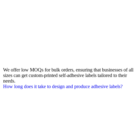
We offer low MOQs for bulk orders, ensuring that businesses of all
sizes can get custom-printed self-adhesive labels tailored to their
needs.
How long does it take to design and produce adhesive labels?