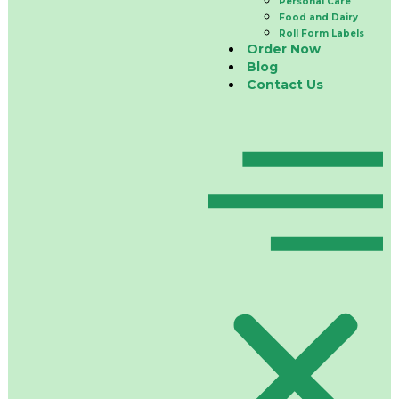
Personal Care
Food and Dairy
Roll Form Labels
Order Now
Blog
Contact Us