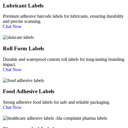
Lubricant Labels
Premium adhesive barcode labels for lubricants, ensuring durability
and precise scanning.
Chat Now
Roll Form Labels
Durable and waterproof custom roll labels for long-lasting branding
impact.
Chat Now
Food Adhesive Labels
Strong adhesive food labels for safe and reliable packaging.
Chat Now