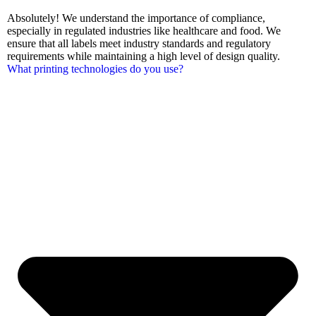
Absolutely! We understand the importance of compliance,
especially in regulated industries like healthcare and food. We
ensure that all labels meet industry standards and regulatory
requirements while maintaining a high level of design quality.
What printing technologies do you use?