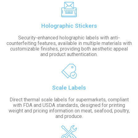
Holographic Stickers
Security-enhanced holographic labels with anti-
counterfeiting features, available in multiple materials with
customizable finishes, providing both aesthetic appeal
and product authentication.
Scale Labels
Direct thermal scale labels for supermarkets, compliant
with FDA and USDA standards, designed for printing
weight and pricing information on meat, seafood, poultry,
and produce.