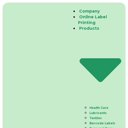
Company
Online Label
Printing
Products
Health Care
Lubricants
Textiles
Barcode Labels