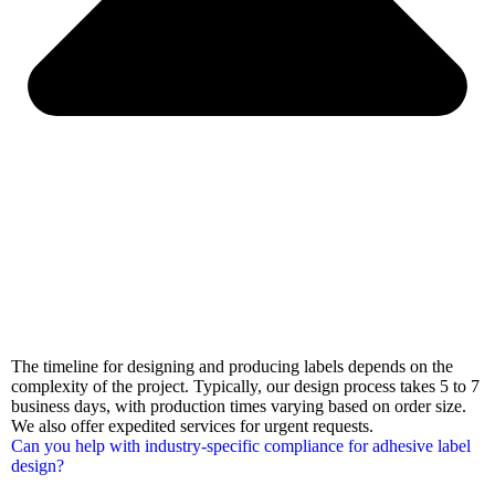
The timeline for designing and producing labels depends on the
complexity of the project. Typically, our design process takes 5 to 7
business days, with production times varying based on order size.
We also offer expedited services for urgent requests.
Can you help with industry-specific compliance for adhesive label
design?