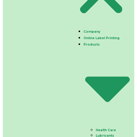
Company
Online Label Printing
Products
Health Care
Lubricants