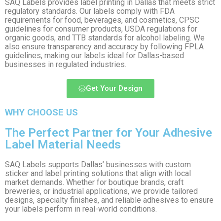
SAQ Labels provides label printing in Dallas that meets strict
regulatory standards. Our labels comply with FDA
requirements for food, beverages, and cosmetics, CPSC
guidelines for consumer products, USDA regulations for
organic goods, and TTB standards for alcohol labeling. We
also ensure transparency and accuracy by following FPLA
guidelines, making our labels ideal for Dallas-based
businesses in regulated industries.
Get Your Design
WHY CHOOSE US
The Perfect Partner for Your Adhesive
Label Material Needs
SAQ Labels supports Dallas’ businesses with custom
sticker and label printing solutions that align with local
market demands. Whether for boutique brands, craft
breweries, or industrial applications, we provide tailored
designs, specialty finishes, and reliable adhesives to ensure
your labels perform in real-world conditions.