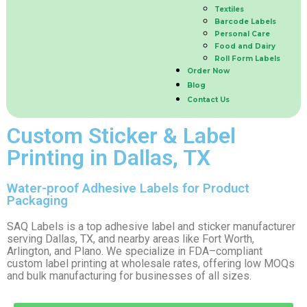
Textiles
Barcode Labels
Personal Care
Food and Dairy
Roll Form Labels
Order Now
Blog
Contact Us
Custom Sticker & Label
Printing in Dallas, TX
Water-proof Adhesive Labels for Product
Packaging
SAQ Labels is a top adhesive label and sticker manufacturer
serving Dallas, TX, and nearby areas like Fort Worth,
Arlington, and Plano. We specialize in FDA–compliant
custom label printing at wholesale rates, offering low MOQs
and bulk manufacturing for businesses of all sizes.