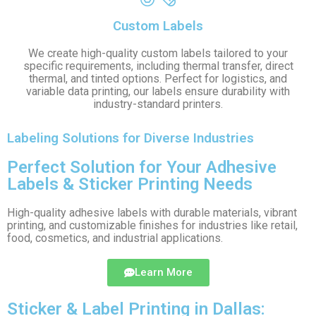
Custom Labels
We create high-quality custom labels tailored to your
specific requirements, including thermal transfer, direct
thermal, and tinted options. Perfect for logistics, and
variable data printing, our labels ensure durability with
industry-standard printers.
Labeling Solutions for Diverse Industries
Perfect Solution for Your Adhesive
Labels & Sticker Printing Needs
High-quality adhesive labels with durable materials, vibrant
printing, and customizable finishes for industries like retail,
food, cosmetics, and industrial applications.
Learn More
Sticker & Label Printing in Dallas: