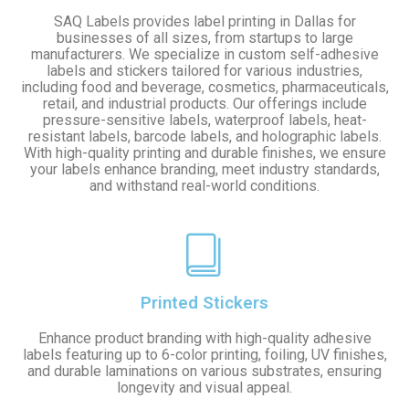
SAQ Labels provides label printing in Dallas for
businesses of all sizes, from startups to large
manufacturers. We specialize in custom self-adhesive
labels and stickers tailored for various industries,
including food and beverage, cosmetics, pharmaceuticals,
retail, and industrial products. Our offerings include
pressure-sensitive labels, waterproof labels, heat-
resistant labels, barcode labels, and holographic labels.
With high-quality printing and durable finishes, we ensure
your labels enhance branding, meet industry standards,
and withstand real-world conditions.
Printed Stickers
Enhance product branding with high-quality adhesive
labels featuring up to 6-color printing, foiling, UV finishes,
and durable laminations on various substrates, ensuring
longevity and visual appeal.