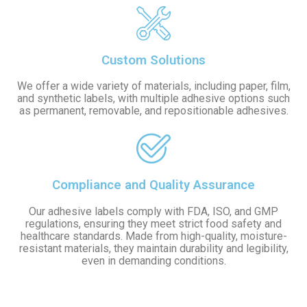
Custom Solutions
We offer a wide variety of materials, including paper, film,
and synthetic labels, with multiple adhesive options such
as permanent, removable, and repositionable adhesives.
Compliance and Quality Assurance
Our adhesive labels comply with FDA, ISO, and GMP
regulations, ensuring they meet strict food safety and
healthcare standards. Made from high-quality, moisture-
resistant materials, they maintain durability and legibility,
even in demanding conditions.