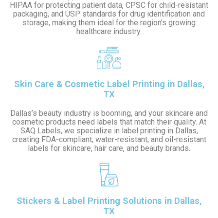
HIPAA for protecting patient data, CPSC for child-resistant
packaging, and USP standards for drug identification and
storage, making them ideal for the region’s growing
healthcare industry.
Skin Care & Cosmetic Label Printing in Dallas,
TX
Dallas’s beauty industry is booming, and your skincare and
cosmetic products need labels that match their quality. At
SAQ Labels, we specialize in label printing in Dallas,
creating FDA-compliant, water-resistant, and oil-resistant
labels for skincare, hair care, and beauty brands.
Stickers & Label Printing Solutions in Dallas,
TX