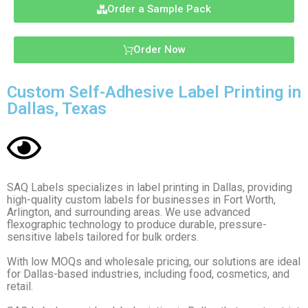
Order a Sample Pack
Order Now
Custom Self-Adhesive Label Printing in
Dallas, Texas
SAQ Labels specializes in label printing in Dallas, providing
high-quality custom labels for businesses in Fort Worth,
Arlington, and surrounding areas. We use advanced
flexographic technology to produce durable, pressure-
sensitive labels tailored for bulk orders.
With low MOQs and wholesale pricing, our solutions are ideal
for Dallas-based industries, including food, cosmetics, and
retail.