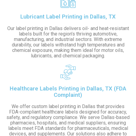
Lubricant Label Printing in Dallas, TX
Our label printing in Dallas delivers oil- and heat-resistant
labels built for the region’s thriving automotive,
manufacturing, and industrial sectors. With extreme
durability, our labels withstand high temperatures and
chemical exposure, making them ideal for motor oils,
lubricants, and chemical packaging.
Healthcare Labels Printing in Dallas, TX (FDA
Complaint)
We offer custom label printing in Dallas that provides
FDA-compliant healthcare labels designed for accuracy,
safety, and regulatory compliance. We serve Dallas-based
pharmacies, hospitals, and medical suppliers, ensuring
labels meet FDA standards for pharmaceuticals, medical
devices, and supplements. Our solutions also adhere to