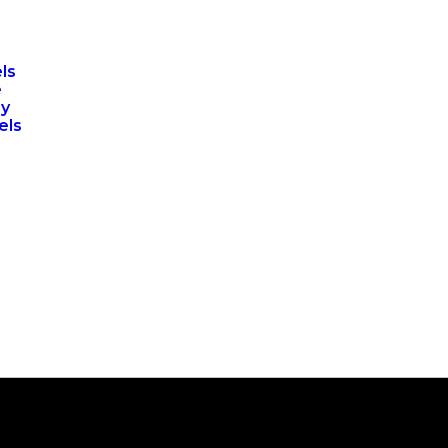
ls
e
ry
els