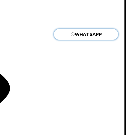
WHATSAPP