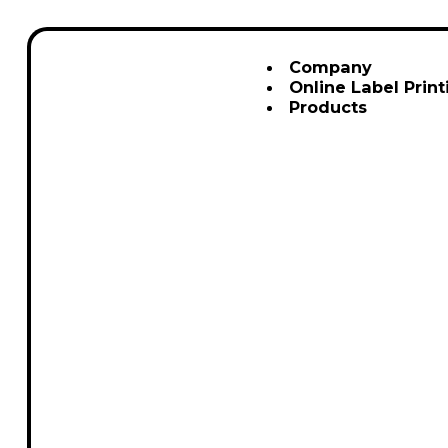
Company
Online Label Print
Products