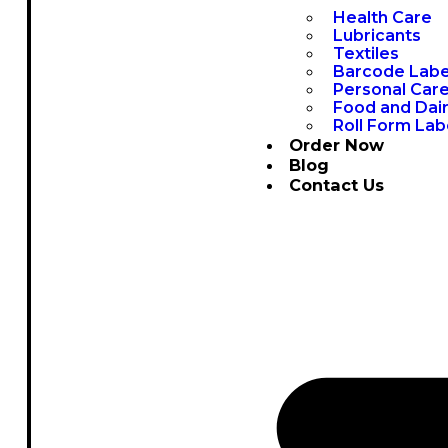
Health Care
Lubricants
Textiles
Barcode Labe
Personal Car
Food and Dai
Roll Form Lab
Order Now
Blog
Contact Us