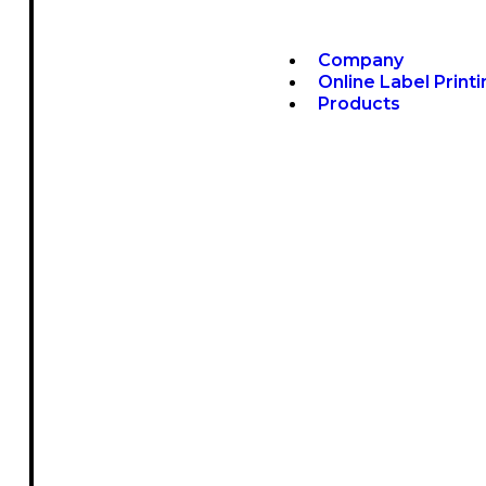
Company
Online Label Print
Products