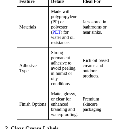
Feature
Details
Ideal For
Made with
polypropylene
(PP) or
Jars stored in
Materials
polyester
bathrooms or
(
PET
) for
near sinks.
water and oil
resistance.
Strong
permanent
Rich oil-based
adhesive to
Adhesive
creams and
avoid peeling
Type
outdoor
in humid or
products.
oily
conditions.
Matte, glossy,
or clear for
Premium
Finish Options
enhanced
skincare
branding and
packaging.
waterproofing.
2. Clear Cream Labels