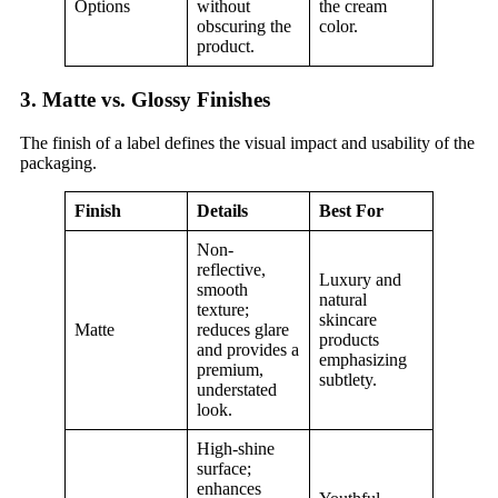
Options
without
the cream
obscuring the
color.
product.
3. Matte vs. Glossy Finishes
The finish of a label defines the visual impact and usability of the
packaging.
Finish
Details
Best For
Non-
reflective,
Luxury and
smooth
natural
texture;
skincare
Matte
reduces glare
products
and provides a
emphasizing
premium,
subtlety.
understated
look.
High-shine
surface;
enhances