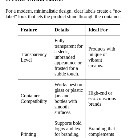
For a modern, minimalistic design, clear labels create a “no-
label” look that lets the product shine through the container.
Feature
Details
Ideal For
Fully
transparent for
Products with
a sleek,
Transparency
unique or
unbranded
Level
vibrant
appearance or
creams.
frosted for a
subtle touch.
Works best on
glass or plastic
High-end or
Container
jars and
eco-conscious
Compatibility
bottles with
brands.
smooth
surfaces.
Supports bold
logos and text
Branding that
Printing
for branding
complements