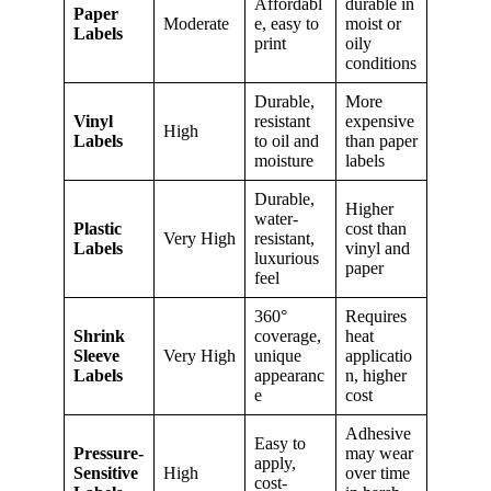
Affordabl
durable in
Paper
Moderate
e, easy to
moist or
Labels
print
oily
conditions
Durable,
More
Vinyl
resistant
expensive
High
Labels
to oil and
than paper
moisture
labels
Durable,
Higher
water-
Plastic
cost than
Very High
resistant,
Labels
vinyl and
luxurious
paper
feel
360°
Requires
Shrink
coverage,
heat
Sleeve
Very High
unique
applicatio
Labels
appearanc
n, higher
e
cost
Adhesive
Easy to
Pressure-
may wear
apply,
Sensitive
High
over time
cost-