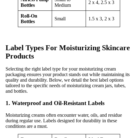
2 x 4, 2.5 x 3
Bottles
Medium
Roll-On
Small
1.5 x 3, 2 x 3
Bottles
Label Types For Moisturizing Skincare
Products
Selecting the right label type for your moisturizing cream
packaging ensures your product stands out while maintaining its
quality and durability. Below, we detail the best label options
tailored to the specific needs of moisturizing cream jars, tubes,
and bottles.
1. Waterproof and Oil-Resistant Labels
Moisturizing creams often encounter water, oils, and residue
during regular use. Labels designed for durability in these
conditions are a must.