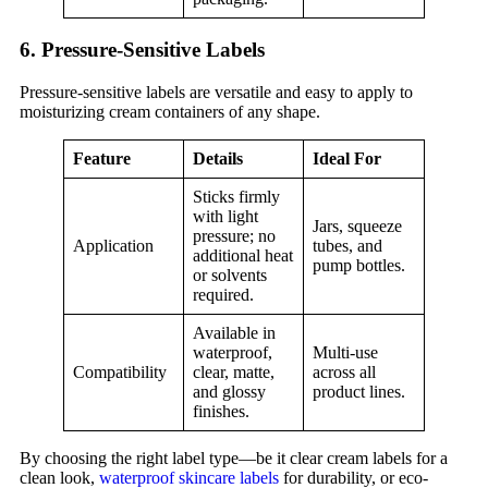
6. Pressure-Sensitive Labels
Pressure-sensitive labels are versatile and easy to apply to
moisturizing cream containers of any shape.
Feature
Details
Ideal For
Sticks firmly
with light
Jars, squeeze
pressure; no
Application
tubes, and
additional heat
pump bottles.
or solvents
required.
Available in
waterproof,
Multi-use
Compatibility
clear, matte,
across all
and glossy
product lines.
finishes.
By choosing the right label type—be it clear cream labels for a
clean look,
waterproof skincare labels
for durability, or eco-