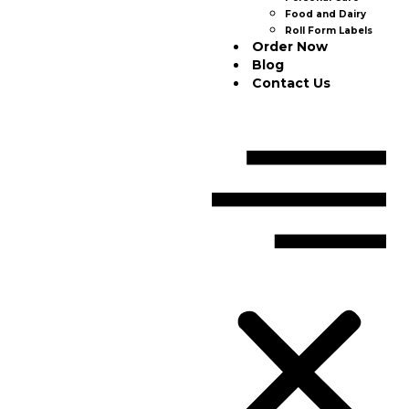
Food and Dairy
Roll Form Labels
Order Now
Blog
Contact Us