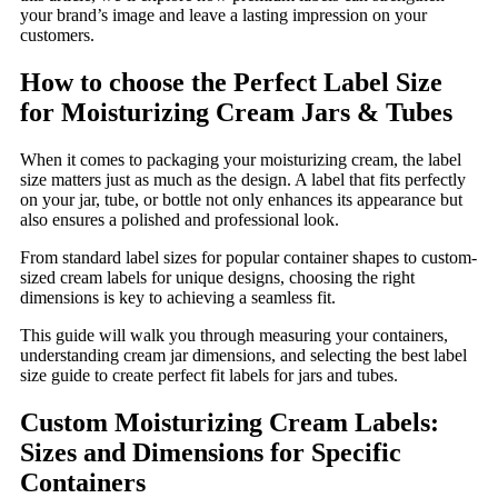
your brand’s image and leave a lasting impression on your
customers.
How to choose the Perfect Label Size
for Moisturizing Cream Jars & Tubes
When it comes to packaging your moisturizing cream, the label
size matters just as much as the design. A label that fits perfectly
on your jar, tube, or bottle not only enhances its appearance but
also ensures a polished and professional look.
From standard label sizes for popular container shapes to custom-
sized cream labels for unique designs, choosing the right
dimensions is key to achieving a seamless fit.
This guide will walk you through measuring your containers,
understanding cream jar dimensions, and selecting the best label
size guide to create perfect fit labels for jars and tubes.
Custom Moisturizing Cream Labels:
Sizes and Dimensions for Specific
Containers