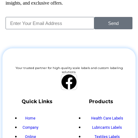
insights, and exclusive offers.
Send
Your trusted partner for high-quality scale labels and custom labeling
solutions.
Quick Links
Products
Home
Health Care Labels
Company
Lubricants Labels
Online
Textiles Labels