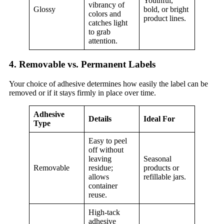
Youthful,
vibrancy of
Glossy
bold, or bright
colors and
product lines.
catches light
to grab
attention.
4. Removable vs. Permanent Labels
Your choice of adhesive determines how easily the label can be
removed or if it stays firmly in place over time.
Adhesive
Details
Ideal For
Type
Easy to peel
off without
leaving
Seasonal
Removable
residue;
products or
allows
refillable jars.
container
reuse.
High-tack
adhesive