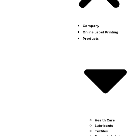
Company
Online Label Printing
Products
Health Care
Lubricants
Textiles