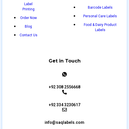
Label
Barcode Labels
Printing
Personal Care Labels
Order Now
Food & Dairy Product
Blog
Labels
Contact Us
Get in Touch
+92 308 2556668
+92 334 3230617
info@saqlabels.com