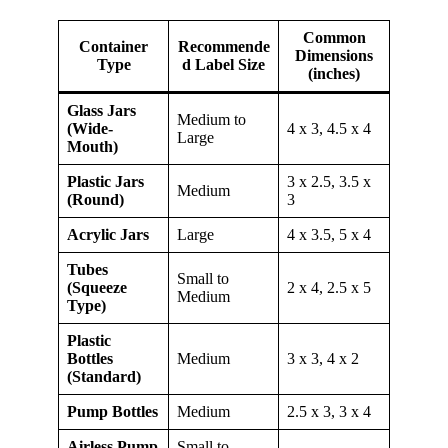
Common
Container
Recommende
Dimensions
Type
d Label Size
(inches)
Glass Jars
Medium to
(Wide-
4 x 3, 4.5 x 4
Large
Mouth)
Plastic Jars
3 x 2.5, 3.5 x
Medium
(Round)
3
Acrylic Jars
Large
4 x 3.5, 5 x 4
Tubes
Small to
(Squeeze
2 x 4, 2.5 x 5
Medium
Type)
Plastic
Bottles
Medium
3 x 3, 4 x 2
(Standard)
Pump Bottles
Medium
2.5 x 3, 3 x 4
Airless Pump
Small to