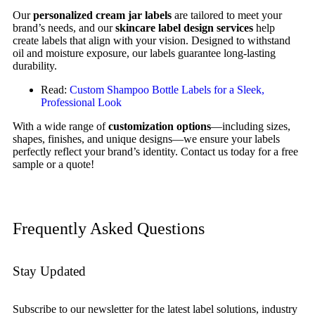
Our
personalized cream jar labels
are tailored to meet your
brand’s needs, and our
skincare label design services
help
create labels that align with your vision. Designed to withstand
oil and moisture exposure, our labels guarantee long-lasting
durability.
Read:
Custom Shampoo Bottle Labels for a Sleek,
Professional Look
With a wide range of
customization options
—including sizes,
shapes, finishes, and unique designs—we ensure your labels
perfectly reflect your brand’s identity. Contact us today for a free
sample or a quote!
Frequently Asked Questions
Stay Updated
Subscribe to our newsletter for the latest label solutions, industry