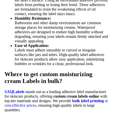
the label’s surface. Using an oil-resistant adhesive prevents
labels from peeling or losing their bond. These adhesives
are formulated to resist the weakening effects of oil
contact, ensuring the label stays intact.
Humidity Resistance:
Bathrooms and other damp environments are common
storage places for moisturizing creams. Waterproof
adhesives are designed to endure high humidity without
degrading, ensuring your labels remain firmly attached and
visually appealing.
Ease of Application:
Labels must adhere smoothly to curved or irregular
surfaces like jars and tubes. High-quality label adhesives
for skincare products allow easy application, minimizing
bubbles or wrinkles for a clean, professional look.
Where to get custom moisturizing
cream Labels in bulk?
SAQLabels
stands out as a leading adhesive label manufacturer
for skincare products, offering
custom cream labels online
with
top-tier materials and designs. We provide
bulk label printing
at
cost-effective prices
, ensuring high-quality labels in large
quantities.