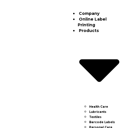
Company
Online Label
Printing
Products
Health Care
Lubricants
Textiles
Barcode Labels
Personal Care