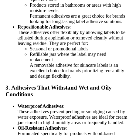
Products stored in bathrooms or areas with high
moisture levels.
Permanent adhesives are a great choice for brands
looking for long-lasting label adhesive solutions.
Repositionable Adhesives
:
These adhesives offer flexibility by allowing labels to be
adjusted during application or removed cleanly without
leaving residue. They are perfect for:
Seasonal or promotional labels.
Refillable jars where the label may need
replacement.
A removable adhesive for skincare labels is an
excellent choice for brands prioritizing reusability
and design flexibility.
3. Adhesives That Withstand Wet and Oily
Conditions
Waterproof Adhesives
:
These adhesives prevent peeling or smudging caused by
water exposure. Waterproof adhesives are ideal for cream
jars stored in high-humidity areas or frequently handled.
Oil-Resistant Adhesives
:
Formulated specifically for products with oil-based