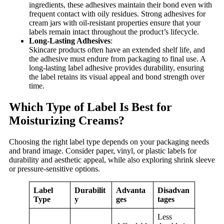
ingredients, these adhesives maintain their bond even with
frequent contact with oily residues. Strong adhesives for
cream jars with oil-resistant properties ensure that your
labels remain intact throughout the product’s lifecycle.
Long-Lasting Adhesives
:
Skincare products often have an extended shelf life, and
the adhesive must endure from packaging to final use. A
long-lasting label adhesive provides durability, ensuring
the label retains its visual appeal and bond strength over
time.
Which Type of Label Is Best for
Moisturizing Creams?
Choosing the right label type depends on your packaging needs
and brand image. Consider paper, vinyl, or plastic labels for
durability and aesthetic appeal, while also exploring shrink sleeve
or pressure-sensitive options.
Label
Durabilit
Advanta
Disadvan
Type
y
ges
tages
Less