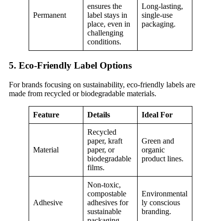
ensures the
Long-lasting,
Permanent
label stays in
single-use
place, even in
packaging.
challenging
conditions.
5. Eco-Friendly Label Options
For brands focusing on sustainability, eco-friendly labels are
made from recycled or biodegradable materials.
Feature
Details
Ideal For
Recycled
paper, kraft
Green and
Material
paper, or
organic
biodegradable
product lines.
films.
Non-toxic,
compostable
Environmental
Adhesive
adhesives for
ly conscious
sustainable
branding.
packaging.