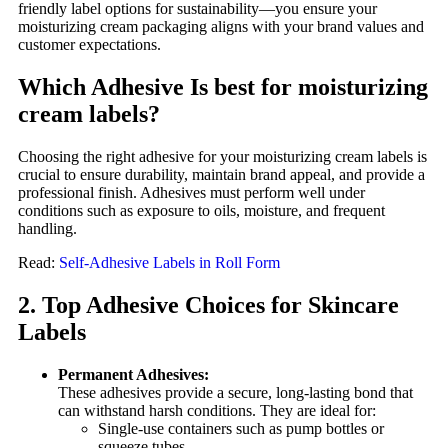
friendly label options for sustainability—you ensure your
moisturizing cream packaging aligns with your brand values and
customer expectations.
Which Adhesive Is best for moisturizing
cream labels?
Choosing the right adhesive for your moisturizing cream labels is
crucial to ensure durability, maintain brand appeal, and provide a
professional finish. Adhesives must perform well under
conditions such as exposure to oils, moisture, and frequent
handling.
Read:
Self-Adhesive Labels in Roll Form
2. Top Adhesive Choices for Skincare
Labels
Permanent Adhesives:
These adhesives provide a secure, long-lasting bond that
can withstand harsh conditions. They are ideal for:
Single-use containers such as pump bottles or
squeeze tubes.