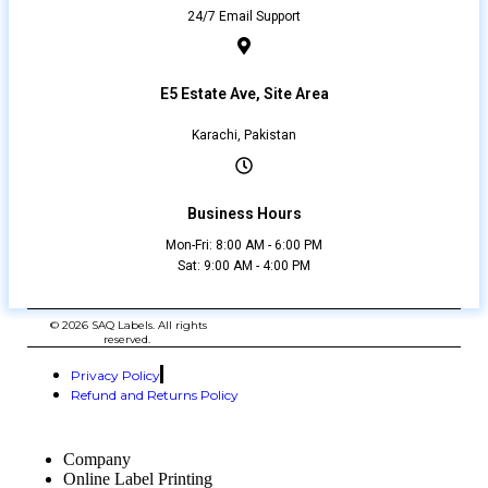
24/7 Email Support
E5 Estate Ave, Site Area
Karachi, Pakistan
Business Hours
Mon-Fri: 8:00 AM - 6:00 PM
Sat: 9:00 AM - 4:00 PM
© 2026 SAQ Labels. All rights
reserved.
Privacy Policy
Refund and Returns Policy
Company
Online Label Printing