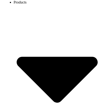
Products