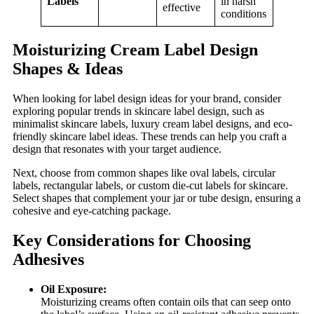
Labels
in harsh
effective
conditions
Moisturizing Cream Label Design
Shapes & Ideas
When looking for label design ideas for your brand, consider
exploring popular trends in skincare label design, such as
minimalist skincare labels, luxury cream label designs, and eco-
friendly skincare label ideas. These trends can help you craft a
design that resonates with your target audience.
Next, choose from common shapes like oval labels, circular
labels, rectangular labels, or custom die-cut labels for skincare.
Select shapes that complement your jar or tube design, ensuring a
cohesive and eye-catching package.
Key Considerations for Choosing
Adhesives
Oil Exposure:
Moisturizing creams often contain oils that can seep onto