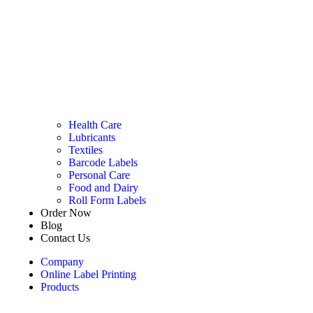
Health Care
Lubricants
Textiles
Barcode Labels
Personal Care
Food and Dairy
Roll Form Labels
Order Now
Blog
Contact Us
Company
Online Label Printing
Products