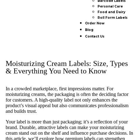
Barcode Labels
Personal Care
Food and Dairy
Roll Form Labels
Order Now
Blog
Contact Us
Moisturizing Cream Labels: Size, Types
& Everything You Need to Know
In a crowded marketplace, first impressions matter. For
moisturizing creams, the packaging is often the deciding factor
for customers. A high-quality label not only enhances the
product’s visual appeal but also communicates professionalism
and builds trust.
Your label is more than just packaging; it’s a reflection of your
brand. Durable, attractive labels can make your moisturizing
cream stand out on the shelf and influence purchase decisions. In
this article, we’ll explore how premium labels can strengthen